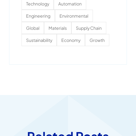
Technology
Automation
Engineering
Environmental
Global
Materials
Supply Chain
Sustainability
Economy
Growth