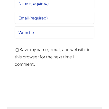
Save my name, email, and website in
this browser for the next time I
comment.
Alternative: