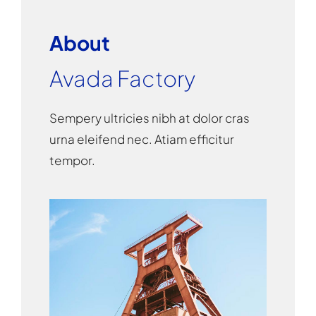
About
Avada Factory
Sempery ultricies nibh at dolor cras
urna eleifend nec. Atiam efficitur
tempor.