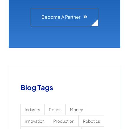
Become A Partner
Blog Tags
Industry
Trends
Money
Innovation
Production
Robotics