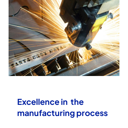
Excellence in the
manufacturing process