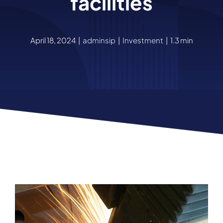
facilities
April 18, 2024
|
adminsip
|
Investment
|
1.3 min