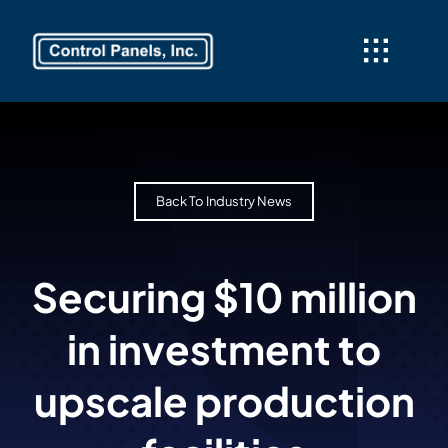
Skip
to
content
Back To Industry News
Securing $10 million
in investment to
upscale production