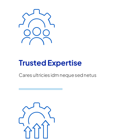
Trusted Expertise
Cares ultricies idm neque sed netus