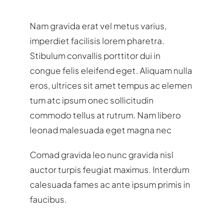
Nam gravida erat vel metus varius,
imperdiet facilisis lorem pharetra.
Stibulum convallis porttitor dui in
congue felis eleifend eget. Aliquam nulla
eros, ultrices sit amet tempus ac elemen
tum atc ipsum onec sollicitudin
commodo tellus at rutrum. Nam libero
leonad malesuada eget magna nec
Comad gravida leo nunc gravida nisl
auctor turpis feugiat maximus. Interdum
calesuada fames ac ante ipsum primis in
faucibus.