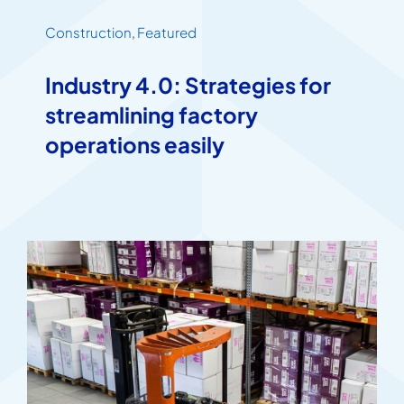
Construction
,
Featured
Industry 4.0: Strategies for
streamlining factory
operations easily