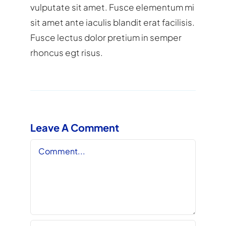
vulputate sit amet. Fusce elementum mi
sit amet ante iaculis blandit erat facilisis.
Fusce lectus dolor pretium in semper
rhoncus egt risus.
Leave A Comment
Comment