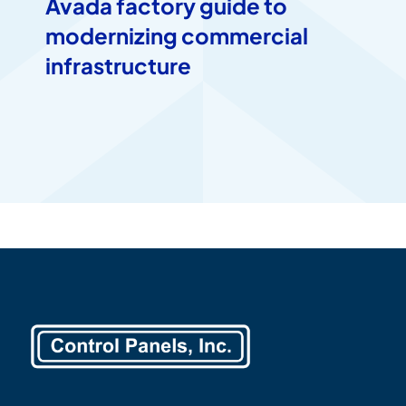
Avada factory guide to
modernizing commercial
infrastructure