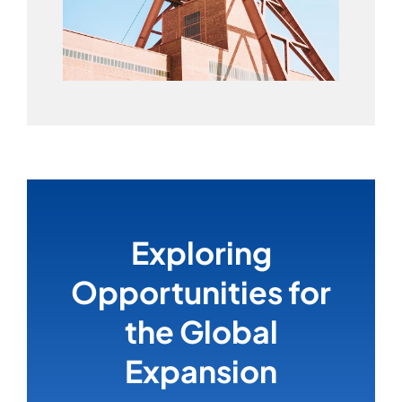
Exploring
Opportunities for
the Global
Expansion