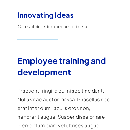
Innovating Ideas
Cares ultricies idm neque sed netus
Employee training and
development
Praesent fringilla eu mi sed tincidunt.
Nulla vitae auctor massa. Phasellus nec
erat inter dum, iaculis eros non,
hendrerit augue. Suspendisse ornare
elementum diam vel ultrices augue