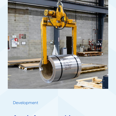
Development