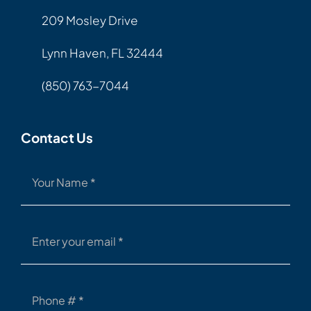
209 Mosley Drive
Lynn Haven, FL 32444
(850) 763-7044
Contact Us