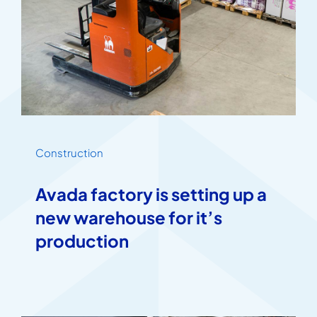
Construction
Avada factory is setting up a
new warehouse for it’s
production