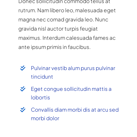
Donec sollicitudin commodo tellus at
rutrum. Nam libero leo, malesuada eget
magna nec comad gravida leo. Nunc
gravida nisl auctor turpis feugiat
maximus. Interdum calesuada fames ac
ante ipsum primis in faucibus.
Pulvinar vestib alum purus pulvinar
tincidunt
Eget congue sollicitudin mattis a
lobortis
Convallis diam morbi dis at arcu sed
morbi dolor