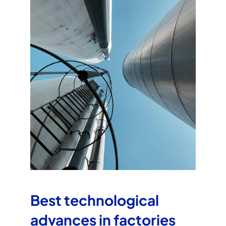
Best technological
advances in factories