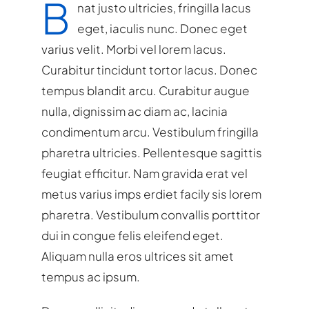
B
nat justo ultricies, fringilla lacus
eget, iaculis nunc. Donec eget
varius velit. Morbi vel lorem lacus.
Curabitur tincidunt tortor lacus. Donec
tempus blandit arcu. Curabitur augue
nulla, dignissim ac diam ac, lacinia
condimentum arcu. Vestibulum fringilla
pharetra ultricies. Pellentesque sagittis
feugiat efficitur. Nam gravida erat vel
metus varius imps erdiet facily sis lorem
pharetra. Vestibulum convallis porttitor
dui in congue felis eleifend eget.
Aliquam nulla eros ultrices sit amet
tempus ac ipsum.