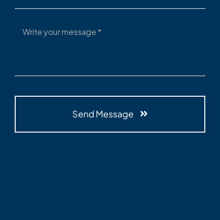
Send Message