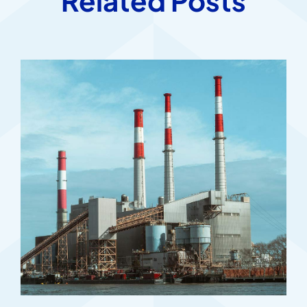
Related Posts