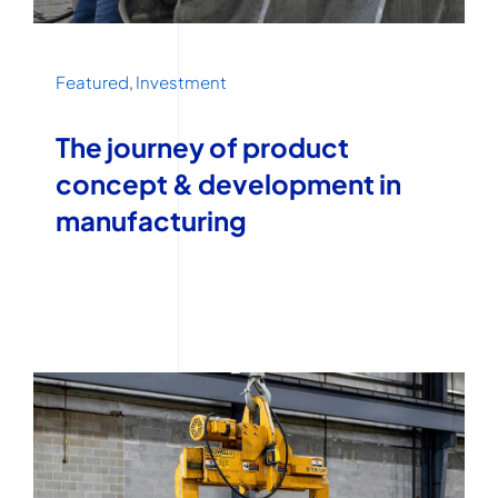
Featured
,
Investment
The journey of product
concept & development in
manufacturing