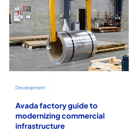
Development
Avada factory guide to
modernizing commercial
infrastructure