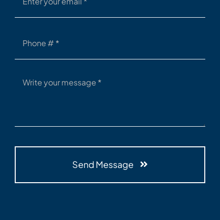
Send Message