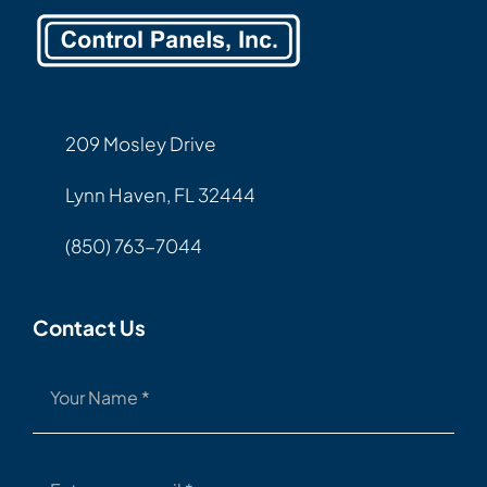
209 Mosley Drive
Lynn Haven, FL 32444
(850) 763-7044
Contact Us