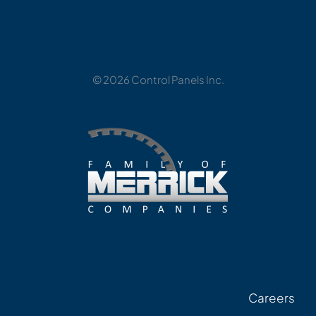
© 2026 Control Panels Inc.
Careers