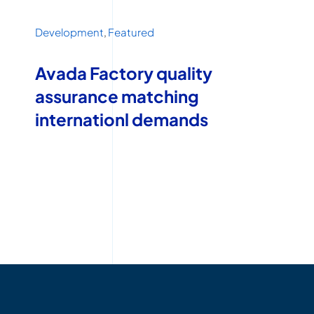
Development
,
Featured
Avada Factory quality
assurance matching
internationl demands