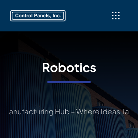
Skip
to
content
Robotics
nufacturing Hub – Where Ideas Take Sha