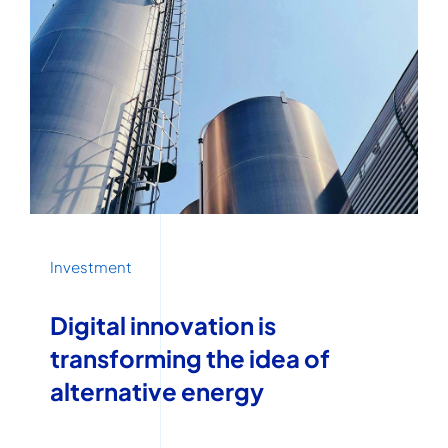
Investment
Digital innovation is
transforming the idea of
alternative energy