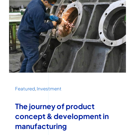
Featured
,
Investment
The journey of product
concept & development in
manufacturing