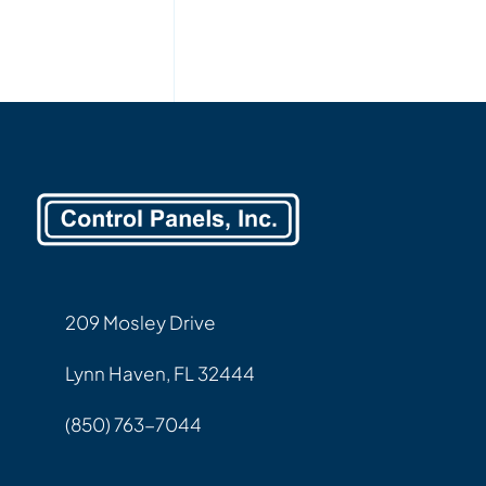
209 Mosley Drive
Lynn Haven, FL 32444
(850) 763-7044