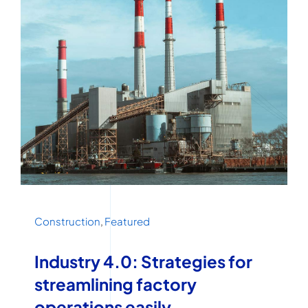
Construction
,
Featured
Industry 4.0: Strategies for
streamlining factory
operations easily