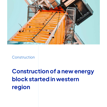
Construction
Construction of a new energy
block started in western
region