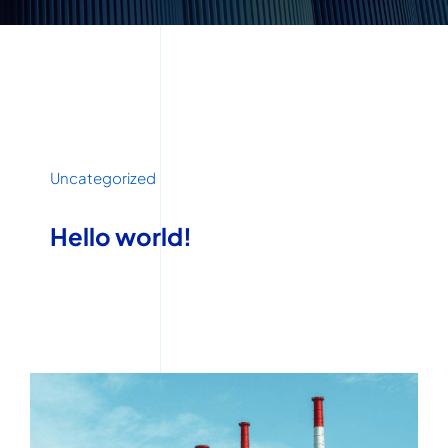
Uncategorized
Hello world!