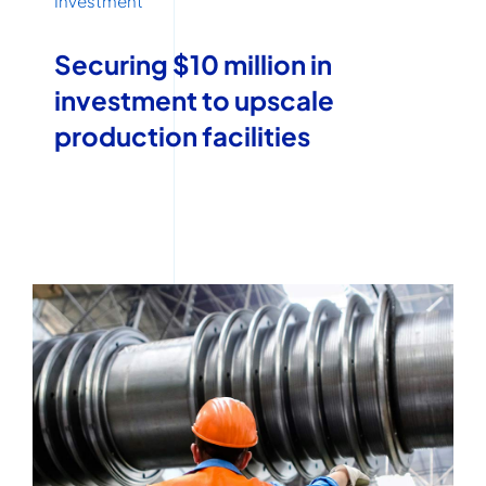
Investment
Securing $10 million in
investment to upscale
production facilities