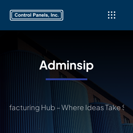
Skip
to
content
Adminsip
ing Hub – Where Ideas Take Shape: You