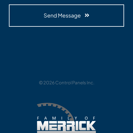
Send Message
© 2026 Control Panels Inc.