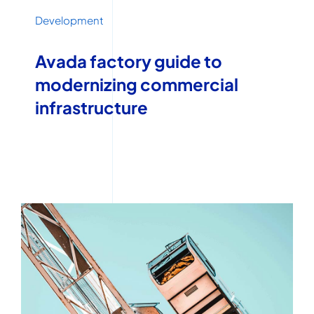
Development
Avada factory guide to
modernizing commercial
infrastructure