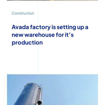
Construction
Avada factory is setting up a
new warehouse for it’s
production