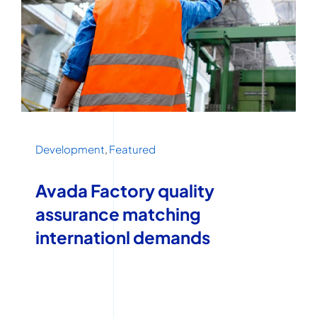
Development
,
Featured
Avada Factory quality
assurance matching
internationl demands