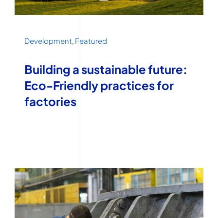
Development
,
Featured
Building a sustainable future:
Eco-Friendly practices for
factories