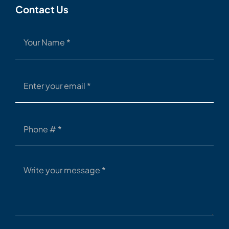
Contact Us